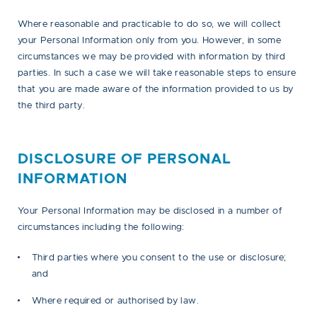
Where reasonable and practicable to do so, we will collect
your Personal Information only from you. However, in some
circumstances we may be provided with information by third
parties. In such a case we will take reasonable steps to ensure
that you are made aware of the information provided to us by
the third party.
DISCLOSURE OF PERSONAL
INFORMATION
Your Personal Information may be disclosed in a number of
circumstances including the following:
Third parties where you consent to the use or disclosure;
and
Where required or authorised by law.