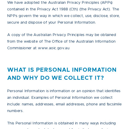
We have adopted the Australian Privacy Principles (APPs)
contained in the Privacy Act 1988 (Cth) (the Privacy Act). The
NPPs govern the way in which we collect, use, disclose, store,
secure and dispose of your Personal Information.
A copy of the Australian Privacy Principles may be obtained
from the website of The Office of the Australian Information
Commissioner at www.aoic.gov.au
WHAT IS PERSONAL INFORMATION
AND WHY DO WE COLLECT IT?
Personal Information is information or an opinion that identifies
an individual. Examples of Personal Information we collect
include: names, addresses, email addresses, phone and facsimile
numbers.
This Personal Information is obtained in many ways including