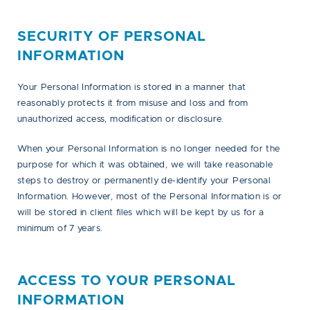
SECURITY OF PERSONAL
INFORMATION
Your Personal Information is stored in a manner that
reasonably protects it from misuse and loss and from
unauthorized access, modification or disclosure.
When your Personal Information is no longer needed for the
purpose for which it was obtained, we will take reasonable
steps to destroy or permanently de-identify your Personal
Information. However, most of the Personal Information is or
will be stored in client files which will be kept by us for a
minimum of 7 years.
ACCESS TO YOUR PERSONAL
INFORMATION