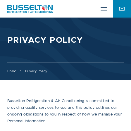
Mobile
ENQU
menu
FOR
PRIVACY POLICY
Home
Privacy Policy
Busselton Refrigeration & Air Conditioning is committed to
providing quality services to you and this policy outlines our
ongoing obligations to you in respect of how we manage your
Personal Information.