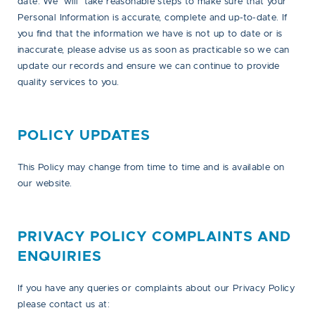
date. We will take reasonable steps to make sure that your
Personal Information is accurate, complete and up-to-date. If
you find that the information we have is not up to date or is
inaccurate, please advise us as soon as practicable so we can
update our records and ensure we can continue to provide
quality services to you.
POLICY UPDATES
This Policy may change from time to time and is available on
our website.
PRIVACY POLICY COMPLAINTS AND
ENQUIRIES
If you have any queries or complaints about our Privacy Policy
please contact us at: