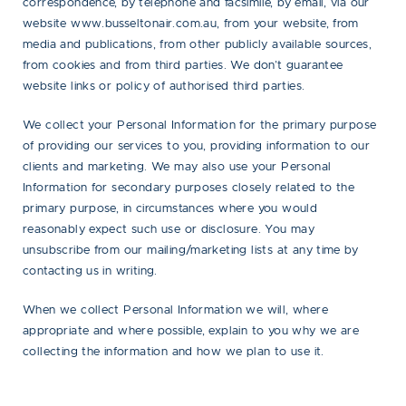
correspondence, by telephone and facsimile, by email, via our
website www.busseltonair.com.au, from your website, from
media and publications, from other publicly available sources,
from cookies and from third parties. We don’t guarantee
website links or policy of authorised third parties.
We collect your Personal Information for the primary purpose
of providing our services to you, providing information to our
clients and marketing. We may also use your Personal
Information for secondary purposes closely related to the
primary purpose, in circumstances where you would
reasonably expect such use or disclosure. You may
unsubscribe from our mailing/marketing lists at any time by
contacting us in writing.
When we collect Personal Information we will, where
appropriate and where possible, explain to you why we are
collecting the information and how we plan to use it.