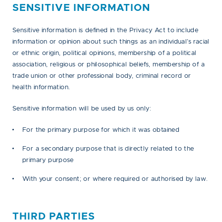
SENSITIVE INFORMATION
Sensitive information is defined in the Privacy Act to include
information or opinion about such things as an individual’s racial
or ethnic origin, political opinions, membership of a political
association, religious or philosophical beliefs, membership of a
trade union or other professional body, criminal record or
health information.
Sensitive information will be used by us only:
For the primary purpose for which it was obtained
For a secondary purpose that is directly related to the
primary purpose
With your consent; or where required or authorised by law.
THIRD PARTIES