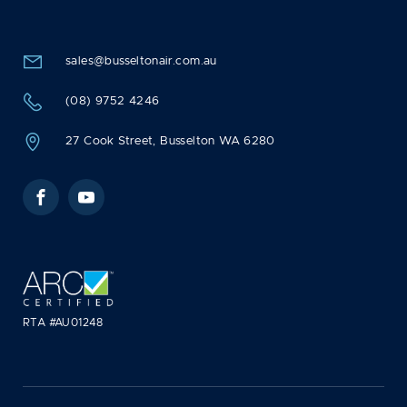
sales@busseltonair.com.au
(08) 9752 4246
27 Cook Street, Busselton WA 6280
Facebook
YouTube
RTA #AU01248