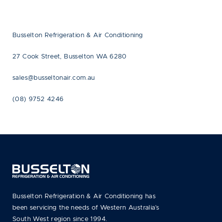
Busselton Refrigeration & Air Conditioning
27 Cook Street, Busselton WA 6280
sales@busseltonair.com.au
(08) 9752 4246
Busselton Refrigeration & Air Conditioning has
been servicing the needs of Western Australia’s
South West region since 1994.