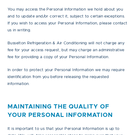
You may access the Personal Information we hold about you
and to update and/or correct it, subject to certain exceptions.
If you wish to access your Personal Information, please contact
us in writing.
Busselton Refrigeration & Air Conditioning will not charge any
fee for your access request, but may charge an administrative
fee for providing a copy of your Personal Information.
In order to protect your Personal Information we may require
identification from you before releasing the requested
information.
MAINTAINING THE QUALITY OF
YOUR PERSONAL INFORMATION
It is important to us that your Personal Information is up to