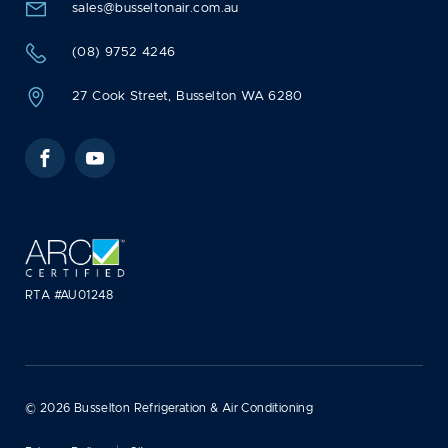
sales@busseltonair.com.au
(08) 9752 4246
27 Cook Street, Busselton WA 6280
Facebook
YouTube
RTA #AU01248
© 2026 Busselton Refrigeration & Air Conditioning