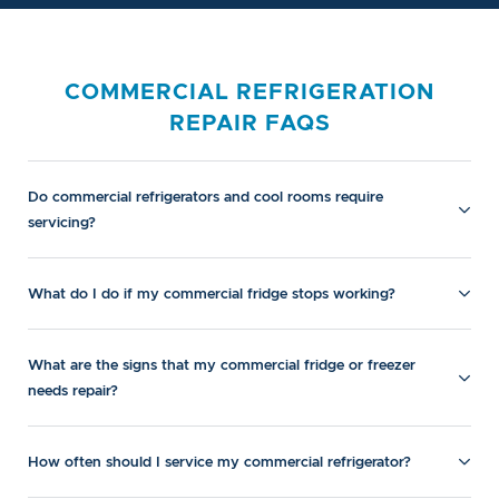
COMMERCIAL REFRIGERATION
REPAIR FAQS
Do commercial refrigerators and cool rooms require
servicing?
What do I do if my commercial fridge stops working?
What are the signs that my commercial fridge or freezer
needs repair?
How often should I service my commercial refrigerator?