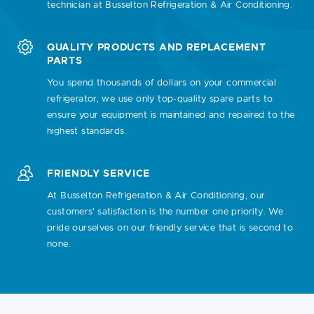
technician at Busselton Refrigeration & Air Conditioning.
QUALITY PRODUCTS AND REPLACEMENT
PARTS
You spend thousands of dollars on your commercial
refrigerator, we use only top-quality spare parts to
ensure your equipment is maintained and repaired to the
highest standards.
FRIENDLY SERVICE
At Busselton Refrigeration & Air Conditioning, our
customers' satisfaction is the number one priority. We
pride ourselves on our friendly service that is second to
none.