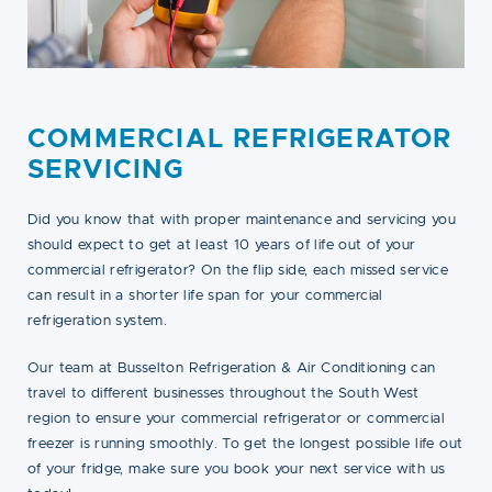
COMMERCIAL REFRIGERATOR
SERVICING
Did you know that with proper maintenance and servicing you
should expect to get at least 10 years of life out of your
commercial refrigerator? On the flip side, each missed service
can result in a shorter life span for your commercial
refrigeration system.
Our team at Busselton Refrigeration & Air Conditioning can
travel to different businesses throughout the South West
region to ensure your commercial refrigerator or commercial
freezer is running smoothly. To get the longest possible life out
of your fridge, make sure you book your next service with us