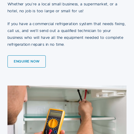
Whether you’re a local small business, a supermarket, or a
hotel, no job is too large or small for us!
If you have a commercial refrigeration system that needs fixing,
call us, and we’ll send out a qualified technician to your
business who will have all the equipment needed to complete
refrigeration repairs in no time.
ENQUIRE NOW