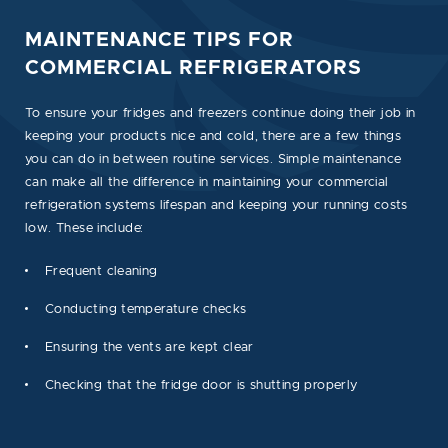
MAINTENANCE TIPS FOR
COMMERCIAL REFRIGERATORS
To ensure your fridges and freezers continue doing their job in
keeping your products nice and cold, there are a few things
you can do in between routine services. Simple maintenance
can make all the difference in maintaining your commercial
refrigeration systems lifespan and keeping your running costs
low. These include:
Frequent cleaning
Conducting temperature checks
Ensuring the vents are kept clear
Checking that the fridge door is shutting properly