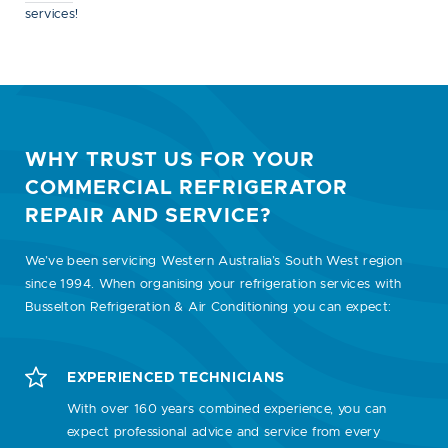
services!
WHY TRUST US FOR YOUR
COMMERCIAL REFRIGERATOR
REPAIR AND SERVICE?
We’ve been servicing Western Australia’s South West region
since 1994. When organising your refrigeration services with
Busselton Refrigeration & Air Conditioning you can expect:
EXPERIENCED TECHNICIANS
With over 160 years combined experience, you can
expect professional advice and service from every