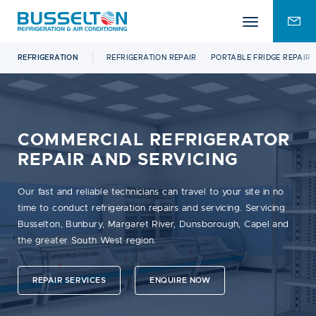
Mobile
ENQU
menu
FOR
REFRIGERATION
REFRIGERATION REPAIR
PORTABLE FRIDGE REPAIR
COMMERCIAL REFRIGERATOR
REPAIR AND SERVICING
Our fast and reliable technicians can travel to your site in no
time to conduct refrigeration repairs and servicing. Servicing
Busselton, Bunbury, Margaret River, Dunsborough, Capel and
the greater South West region.
REPAIR SERVICES
ENQUIRE NOW