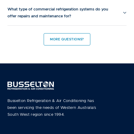
What type of commercial refrigeration systems do you
offer repairs and maintenance for?
MORE QUESTIONS?
Busselton Refrigeration & Air Conditioning has
been servicing the needs of Western Australia’s
South West region since 1994.