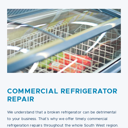
COMMERCIAL REFRIGERATOR
REPAIR
We understand that a broken refrigerator can be detrimental
to your business. That’s why we offer timely commercial
refrigeration repairs throughout the whole South West region.