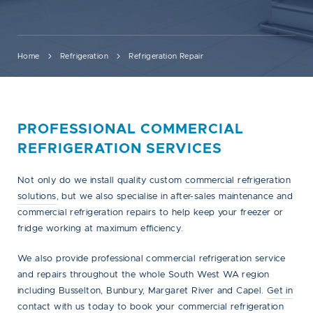
Home
Refrigeration
Refrigeration Repair
PROFESSIONAL COMMERCIAL
REFRIGERATION SERVICES
Not only do we install quality custom
commercial refrigeration
solutions
, but we also specialise in after-sales maintenance and
commercial refrigeration repairs to help keep your freezer or
fridge working at maximum efficiency.
We also provide professional commercial refrigeration service
and repairs throughout the whole South West WA region
including Busselton, Bunbury, Margaret River and Capel.
Get in
contact
with us today to book your commercial refrigeration