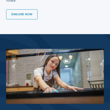
today!
ENQUIRE NOW