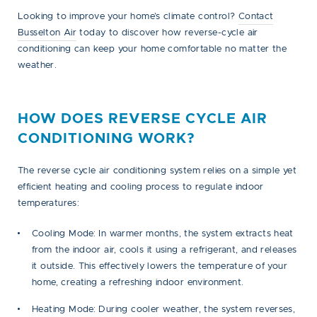
Looking to improve your home’s climate control?
Contact
Busselton Air
today to discover how reverse-cycle air
conditioning can keep your home comfortable no matter the
weather.
HOW DOES REVERSE CYCLE AIR
CONDITIONING WORK?
The reverse cycle air conditioning system relies on a simple yet
efficient heating and cooling process to regulate indoor
temperatures:
Cooling Mode:
In warmer months, the system extracts heat
from the indoor air, cools it using a refrigerant, and releases
it outside. This effectively lowers the temperature of your
home, creating a refreshing indoor environment.
Heating Mode:
During cooler weather, the system reverses,