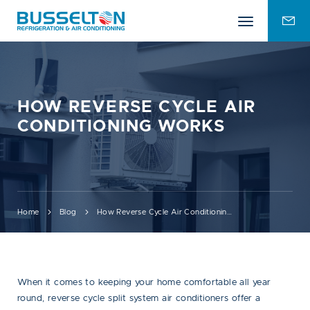
Mobile
ENQU
menu
FOR
HOW REVERSE CYCLE AIR
CONDITIONING WORKS
Home
Blog
How Reverse Cycle Air Conditioning Works
When it comes to keeping your home comfortable all year
round, reverse cycle split system air conditioners offer a