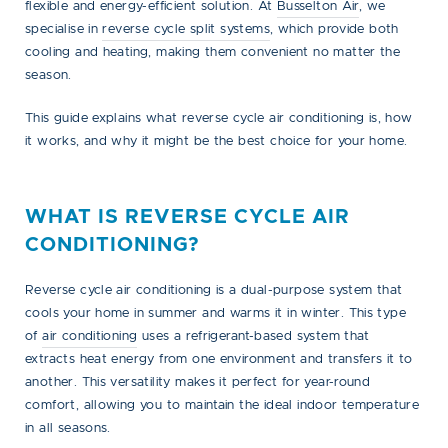
flexible and energy-efficient solution. At
Busselton Air
, we
specialise in
reverse cycle split systems
, which provide both
cooling and heating, making them convenient no matter the
season.
This guide explains what reverse cycle air conditioning is, how
it works, and why it might be the best choice for your home.
WHAT IS REVERSE CYCLE AIR
CONDITIONING?
Reverse cycle air conditioning is a dual-purpose system that
cools your home in summer and warms it in winter. This type
of
air conditioning
uses a refrigerant-based system that
extracts heat energy from one environment and transfers it to
another. This versatility makes it perfect for year-round
comfort, allowing you to maintain the ideal indoor temperature
in all seasons.