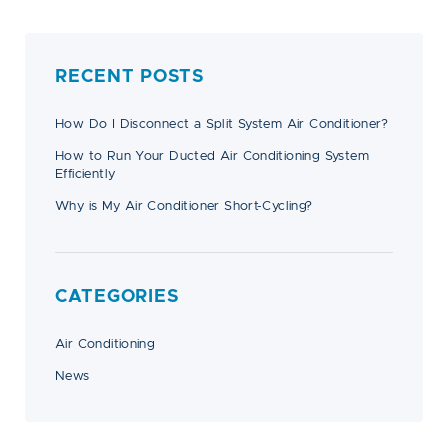
RECENT POSTS
How Do I Disconnect a Split System Air Conditioner?
How to Run Your Ducted Air Conditioning System
Efficiently
Why is My Air Conditioner Short-Cycling?
CATEGORIES
Air Conditioning
News