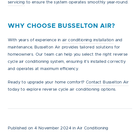
servicing
to ensure the system operates smoothly year-round.
WHY CHOOSE BUSSELTON AIR?
With years of experience in
air conditioning installation
and
maintenance, Busselton Air provides tailored solutions for
homeowners. Our team can help you select the right reverse
cycle air conditioning system, ensuring it’s installed correctly
and operates at maximum efficiency.
Ready to upgrade your home comfort?
Contact Busselton Air
today to explore reverse cycle air conditioning options.
Published on 4 November 2024
in
Air Conditioning