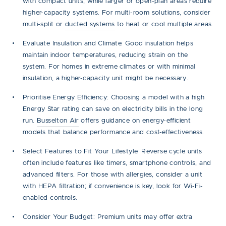
with compact units, while larger or open-plan areas require
higher-capacity systems. For multi-room solutions, consider
multi-split or
ducted systems
to heat or cool multiple areas.
Evaluate Insulation and Climate:
Good insulation helps
maintain indoor temperatures, reducing strain on the
system. For homes in extreme climates or with minimal
insulation, a higher-capacity unit might be necessary.
Prioritise Energy Efficiency:
Choosing a model with a high
Energy Star rating can save on electricity bills in the long
run.
Busselton Air
offers guidance on energy-efficient
models that balance performance and cost-effectiveness.
Select Features to Fit Your Lifestyle:
Reverse cycle units
often include features like timers, smartphone controls, and
advanced filters. For those with allergies, consider a unit
with HEPA filtration; if convenience is key, look for Wi-Fi-
enabled controls.
Consider Your Budget:
Premium units may offer extra