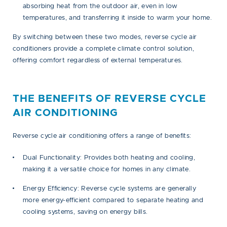
absorbing heat from the outdoor air, even in low
temperatures, and transferring it inside to warm your home.
By switching between these two modes, reverse cycle air
conditioners provide a complete climate control solution,
offering comfort regardless of external temperatures.
THE BENEFITS OF REVERSE CYCLE
AIR CONDITIONING
Reverse cycle air conditioning offers a range of benefits:
Dual Functionality:
Provides both heating and cooling,
making it a versatile choice for homes in any climate.
Energy Efficiency:
Reverse cycle systems are generally
more energy-efficient compared to separate heating and
cooling systems, saving on energy bills.