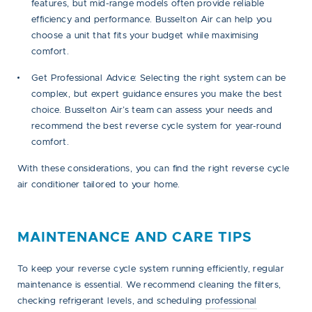
features, but mid-range models often provide reliable
efficiency and performance. Busselton Air can help you
choose a unit that fits your budget while maximising
comfort.
Get Professional Advice:
Selecting the right system can be
complex, but expert guidance ensures you make the best
choice. Busselton Air’s team can assess your needs and
recommend the best reverse cycle system for year-round
comfort.
With these considerations, you can find the right reverse cycle
air conditioner tailored to your home.
MAINTENANCE AND CARE TIPS
To keep your reverse cycle system running efficiently, regular
maintenance is essential. We recommend cleaning the filters,
checking refrigerant levels, and scheduling
professional