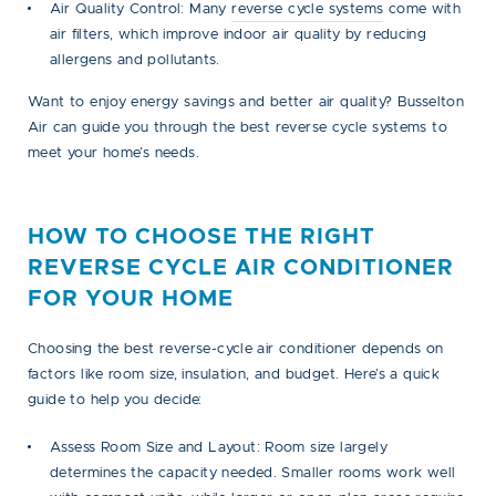
Air Quality Control:
Many
reverse cycle systems
come with
air filters, which improve indoor air quality by reducing
allergens and pollutants.
Want to enjoy energy savings and better air quality? Busselton
Air can guide you through the best reverse cycle systems to
meet your home’s needs.
HOW TO CHOOSE THE RIGHT
REVERSE CYCLE AIR CONDITIONER
FOR YOUR HOME
Choosing the best reverse-cycle air conditioner depends on
factors like room size, insulation, and budget. Here’s a quick
guide to help you decide:
Assess Room Size and Layout:
Room size largely
determines the capacity needed. Smaller rooms work well