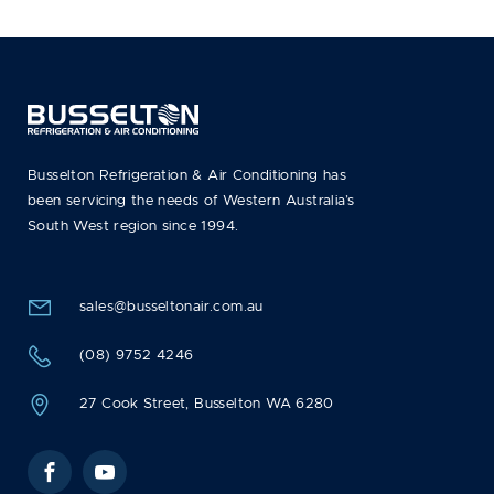
Busselton Refrigeration & Air Conditioning has
been servicing the needs of Western Australia’s
South West region since 1994.
sales@busseltonair.com.au
(08) 9752 4246
27 Cook Street, Busselton WA 6280
Facebook
YouTube