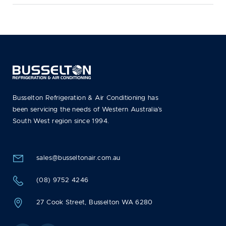
Busselton Refrigeration & Air Conditioning has
been servicing the needs of Western Australia’s
South West region since 1994.
sales@busseltonair.com.au
(08) 9752 4246
27 Cook Street, Busselton WA 6280