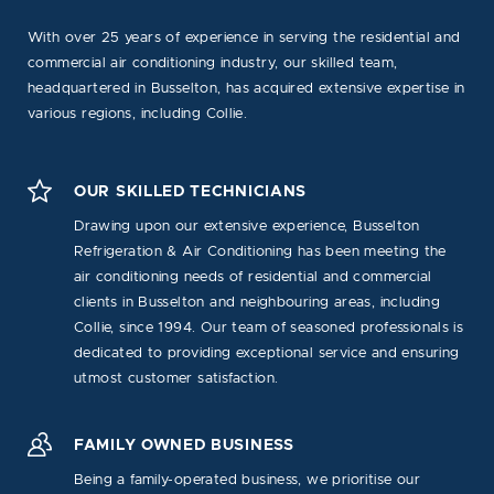
With over 25 years of experience in serving the residential and
commercial air conditioning industry, our skilled team,
headquartered in Busselton, has acquired extensive expertise in
various regions, including Collie.
OUR SKILLED TECHNICIANS
Drawing upon our extensive experience, Busselton
Refrigeration & Air Conditioning has been meeting the
air conditioning needs of residential and commercial
clients in Busselton and neighbouring areas, including
Collie, since 1994. Our team of seasoned professionals is
dedicated to providing exceptional service and ensuring
utmost customer satisfaction.
FAMILY OWNED BUSINESS
Being a family-operated business, we prioritise our