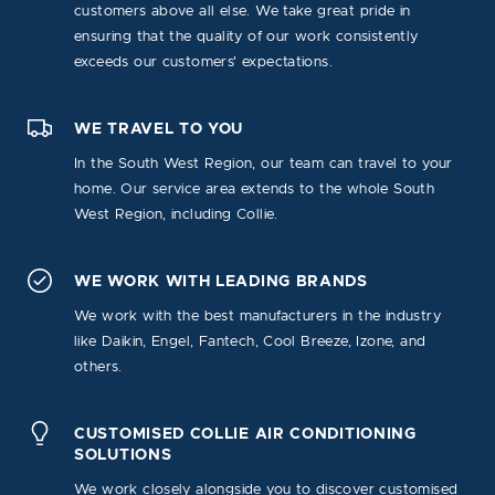
customers above all else. We take great pride in
ensuring that the quality of our work consistently
exceeds our customers' expectations.
WE TRAVEL TO YOU
In the South West Region, our team can travel to your
home. Our service area extends to the whole South
West Region, including Collie.
WE WORK WITH LEADING BRANDS
We work with the best manufacturers in the industry
like Daikin, Engel, Fantech, Cool Breeze, Izone, and
others.
CUSTOMISED COLLIE AIR CONDITIONING
SOLUTIONS
We work closely alongside you to discover customised