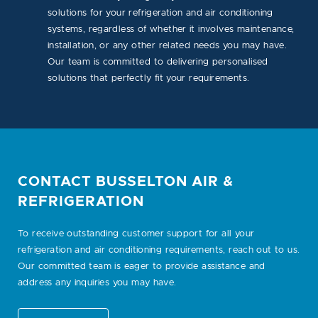
solutions for your refrigeration and air conditioning
systems, regardless of whether it involves maintenance,
installation, or any other related needs you may have.
Our team is committed to delivering personalised
solutions that perfectly fit your requirements.
CONTACT BUSSELTON AIR &
REFRIGERATION
To receive outstanding customer support for all your
refrigeration and air conditioning requirements, reach out to us.
Our committed team is eager to provide assistance and
address any inquiries you may have.