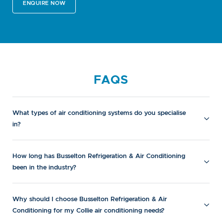
ENQUIRE NOW
FAQS
What types of air conditioning systems do you specialise
in?
How long has Busselton Refrigeration & Air Conditioning
been in the industry?
Why should I choose Busselton Refrigeration & Air
Conditioning for my Collie air conditioning needs?