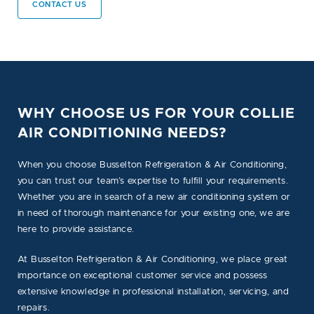
CONTACT US
WHY CHOOSE US FOR YOUR COLLIE
AIR CONDITIONING NEEDS?
When you choose Busselton Refrigeration & Air Conditioning,
you can trust our team’s expertise to fulfill your requirements.
Whether you are in search of a new air conditioning system or
in need of thorough maintenance for your existing one, we are
here to provide assistance.
At Busselton Refrigeration & Air Conditioning, we place great
importance on exceptional customer service and possess
extensive knowledge in professional installation, servicing, and
repairs.