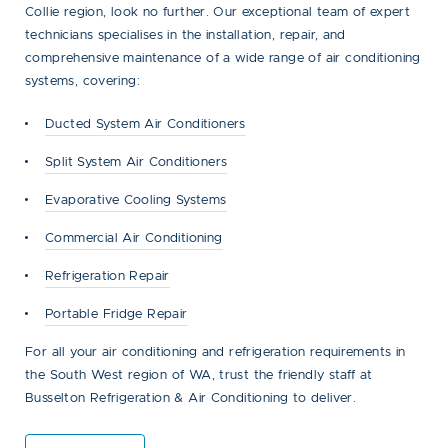
Collie region, look no further. Our exceptional team of expert
technicians specialises in the installation, repair, and
comprehensive maintenance of a wide range of air conditioning
systems, covering:
Ducted System Air Conditioners
Split System Air Conditioners
Evaporative Cooling Systems
Commercial Air Conditioning
Refrigeration Repair
Portable Fridge Repair
For all your air conditioning and refrigeration requirements in
the South West region of WA, trust the friendly staff at
Busselton Refrigeration & Air Conditioning to deliver.