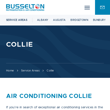
Mobile
ENQU
menu
FOR
SERVICE AREAS
ALBANY
AUGUSTA
BRIDGETOWN
BUNBURY
COLLIE
Home
Service Areas
Collie
AIR CONDITIONING COLLIE
If you’re in search of exceptional air conditioning services in the